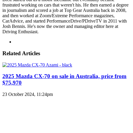
frustrated working on cars that weren't his. He then earned a degree
in journalism and scored a job at Top Gear Australia back in 2008,
and then worked at Zoom/Extreme Performance magazines,
CarAdvice, and started PerformanceDrive/PDriveTV in 2011 with
Josh Bennis. He's now the owner and managing editor here at
Driving Enthusiast.
Instagram
Related Articles
2025 Mazda CX-70 on sale in Australia, price from
$75,970
23 October 2024, 11:24pm