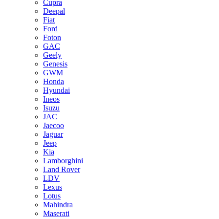
Cupra
Deepal
Fiat
Ford
Foton
GAC
Geely
Genesis
GWM
Honda
Hyundai
Ineos
Isuzu
JAC
Jaecoo
Jaguar
Jeep
Kia
Lamborghini
Land Rover
LDV
Lexus
Lotus
Mahindra
Maserati