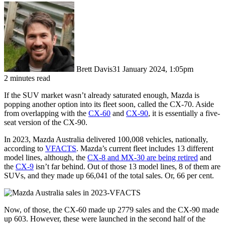
Brett Davis
31 January 2024, 1:05pm
2 minutes read
If the SUV market wasn’t already saturated enough, Mazda is
popping another option into its fleet soon, called the CX-70. Aside
from overlapping with the
CX-60
and
CX-90
, it is essentially a five-
seat version of the CX-90.
In 2023, Mazda Australia delivered 100,008 vehicles, nationally,
according to
VFACTS
. Mazda’s current fleet includes 13 different
model lines, although, the
CX-8 and MX-30 are being retired
and
the
CX-9
isn’t far behind. Out of those 13 model lines, 8 of them are
SUVs, and they made up 66,041 of the total sales. Or, 66 per cent.
Now, of those, the CX-60 made up 2779 sales and the CX-90 made
up 603. However, these were launched in the second half of the