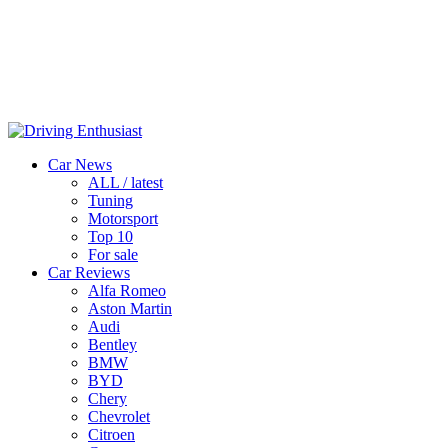
Car News
ALL / latest
Tuning
Motorsport
Top 10
For sale
Car Reviews
Alfa Romeo
Aston Martin
Audi
Bentley
BMW
BYD
Chery
Chevrolet
Citroen