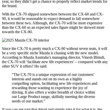
year, so they didn’t get a chance to properly reflect market trends for
the brand.
With the CX-70 slipped somewhere between the CX-60 and CX-
90, it would be reasonable to expect demand to fall somewhere
between these two. Although, the CX-70 will be more expensive
than the CX-60 so an expected sales figure might be skewed more
towards the CX-90.
Since the CX-70 is pretty much a CX-90 without seven seats, it will
be a very specific niche Mazda is chasing with the new model.
According to Mazda Australia’s managing director, Vinesh Bhindi,
the CX-70 will ‘facilitate new life experiences’ – compared with any
other SUV it offers? He said:
“The CX-70 is a unique expression of our customers’
interests and stands out on its own as a highly
compelling option, facilitating new life experiences and
rewarding those wanting to experience the joy of
driving. It also offers a wider breadth of choice within
our Large Product range, skilfully meeting the diverse
needs of our market.”
If you can get past that drivel and simply take it for what it is, the