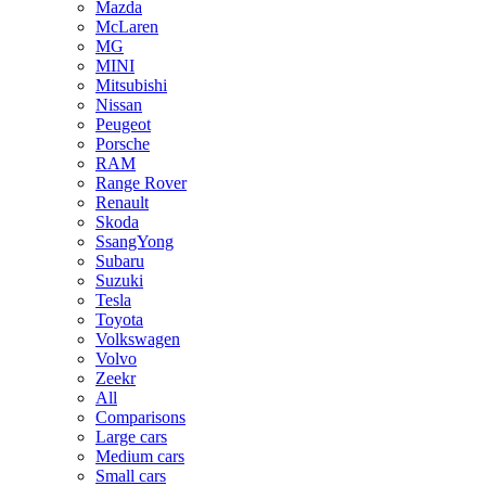
Mazda
McLaren
MG
MINI
Mitsubishi
Nissan
Peugeot
Porsche
RAM
Range Rover
Renault
Skoda
SsangYong
Subaru
Suzuki
Tesla
Toyota
Volkswagen
Volvo
Zeekr
All
Comparisons
Large cars
Medium cars
Small cars