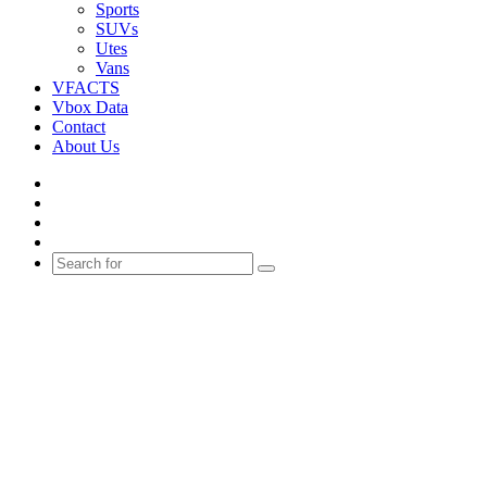
Sports
SUVs
Utes
Vans
VFACTS
Vbox Data
Contact
About Us
Facebook
YouTube
Instagram
Switch
skin
Search
for