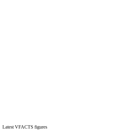
Latest VFACTS figures