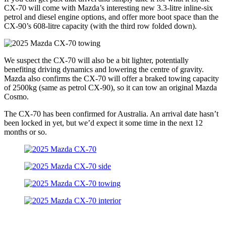
CX-70 will come with Mazda’s interesting new 3.3-litre inline-six
petrol and diesel engine options, and offer more boot space than the
CX-90’s 608-litre capacity (with the third row folded down).
We suspect the CX-70 will also be a bit lighter, potentially
benefiting driving dynamics and lowering the centre of gravity.
Mazda also confirms the CX-70 will offer a braked towing capacity
of 2500kg (same as petrol CX-90), so it can tow an original Mazda
Cosmo.
The CX-70 has been confirmed for Australia. An arrival date hasn’t
been locked in yet, but we’d expect it some time in the next 12
months or so.