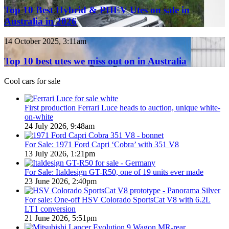
/
Best
Top 10 Best Hybrid & PHEV Utes on sale in
380
Hybrid
Australia in 2026
special
&
models
PHEV
Top
14 October 2025, 3:11am
Utes
10
on
best
Top 10 best utes we miss out on in Australia
sale
utes
in
we
Cool cars for sale
Australia
miss
in
out
2026
on
First production Ferrari Luce heads to auction, unique white-
in
on-white
Australia
24 July 2026, 9:48am
For Sale: 1971 Ford Capri ‘Cobra’ with 351 V8
13 July 2026, 1:21pm
For Sale: Italdesign GT-R50, one of 19 units ever made
23 June 2026, 2:40pm
For sale: One-off HSV Colorado SportsCat V8 with 6.2L
LT1 conversion
21 June 2026, 5:51pm