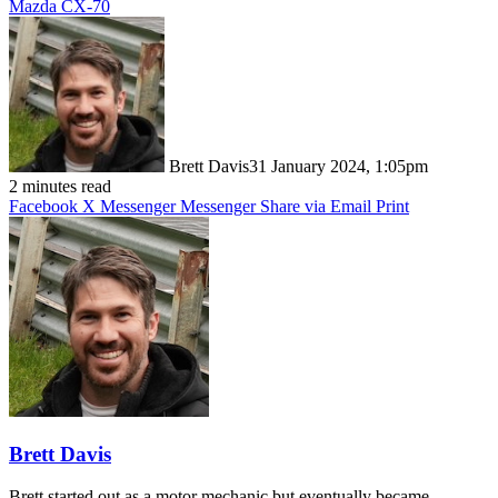
Mazda CX-70
Brett Davis
31 January 2024, 1:05pm
2 minutes read
Facebook
X
Messenger
Messenger
Share via Email
Print
Brett Davis
Brett started out as a motor mechanic but eventually became