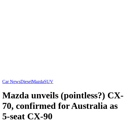
Car News
Diesel
Mazda
SUV
Mazda unveils (pointless?) CX-
70, confirmed for Australia as
5-seat CX-90