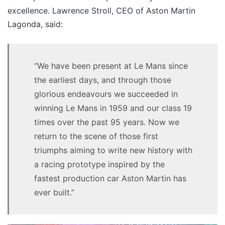
excellence. Lawrence Stroll, CEO of Aston Martin
Lagonda, said:
“We have been present at Le Mans since
the earliest days, and through those
glorious endeavours we succeeded in
winning Le Mans in 1959 and our class 19
times over the past 95 years. Now we
return to the scene of those first
triumphs aiming to write new history with
a racing prototype inspired by the
fastest production car Aston Martin has
ever built.”