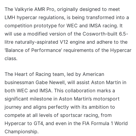
The Valkyrie AMR Pro, originally designed to meet
LMH hypercar regulations, is being transformed into a
competition prototype for WEC and IMSA racing. It
will use a modified version of the Cosworth-built 6.5-
litre naturally-aspirated V12 engine and adhere to the
‘Balance of Performance’ requirements of the Hypercar
class.
The Heart of Racing team, led by American
businessman Gabe Newell, will assist Aston Martin in
both WEC and IMSA. This collaboration marks a
significant milestone in Aston Martin’s motorsport
journey and aligns perfectly with its ambition to
compete at all levels of sportscar racing, from
Hypercar to GT4, and even in the FIA Formula 1 World
Championship.