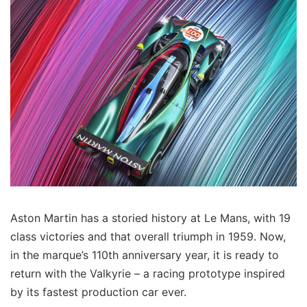
Aston Martin has a storied history at Le Mans, with 19
class victories and that overall triumph in 1959. Now,
in the marque’s 110th anniversary year, it is ready to
return with the Valkyrie – a racing prototype inspired
by its fastest production car ever.