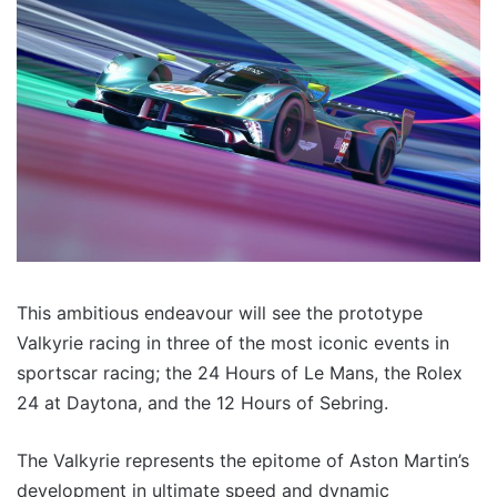
This ambitious endeavour will see the prototype
Valkyrie racing in three of the most iconic events in
sportscar racing; the 24 Hours of Le Mans, the Rolex
24 at Daytona, and the 12 Hours of Sebring.
The Valkyrie represents the epitome of Aston Martin’s
development in ultimate speed and dynamic