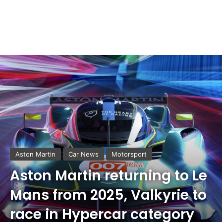
Aston Martin
Car News
Motorsport
Aston Martin returning to Le
Mans from 2025, Valkyrie to
race in Hypercar category