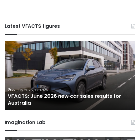
Latest VFACTS figures
VFACTS:
V
May
Ju
2026
2
new
n
car
ca
sales
sa
results
re
for
fo
22 June 2026, 4:56pm
VFACTS: May 2026 new car sales results for
Australia
Au
Australia
Imagination Lab
MG
2