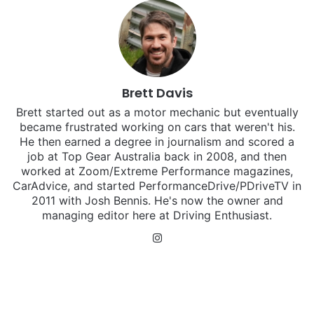
Brett Davis
Brett started out as a motor mechanic but eventually
became frustrated working on cars that weren't his.
He then earned a degree in journalism and scored a
job at Top Gear Australia back in 2008, and then
worked at Zoom/Extreme Performance magazines,
CarAdvice, and started PerformanceDrive/PDriveTV in
2011 with Josh Bennis. He's now the owner and
managing editor here at Driving Enthusiast.
Instagram