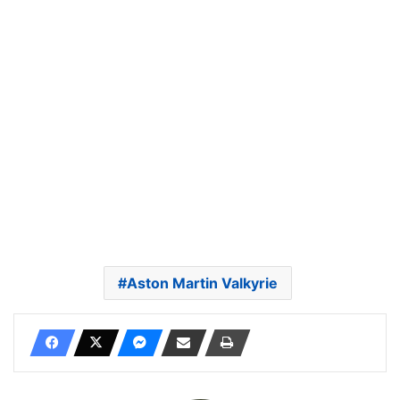
Aston Martin Valkyrie