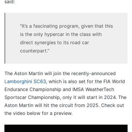
said:
“It’s a fascinating program, given that this
is the only hypercar in the class with
direct synergies to its road car
counterpart.”
The Aston Martin will join the recently-announced
Lamborghini SC63
, which is also set for the FIA World
Endurance Championship and IMSA WeatherTech
Sportscar Championship, only it will start in 2024. The
Aston Martin will hit the circuit from 2025. Check out
the video below for a preview.