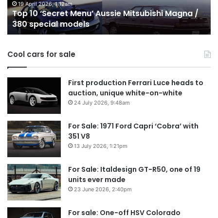
on
o
24 December 2025, 1:56am
Top 10 Best Hybrid & PHEV Utes on sale in
sale
in
Australia in 2026
in
Au
Australia
in
Cool cars for sale
2026
First production Ferrari Luce heads to
auction, unique white-on-white
24 July 2026, 9:48am
For Sale: 1971 Ford Capri ‘Cobra’ with
351 V8
13 July 2026, 1:21pm
For Sale: Italdesign GT-R50, one of 19
units ever made
23 June 2026, 2:40pm
For sale: One-off HSV Colorado