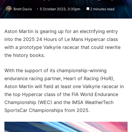
Brett Davis
5 October 2023, 3:35pm
2 minutes read
Aston Martin is gearing up for an electrifying entry
into the 2025 24 Hours of Le Mans Hypercar class
with a prototype Valkyrie racecar that could rewrite
the history books.
With the support of its championship-winning
endurance racing partner, Heart of Racing (HoR),
Aston Martin will field at least one Valkyrie racecar in
the top Hypercar class of the FIA World Endurance
Championship (WEC) and the IMSA WeatherTech
SportsCar Championships from 2025.