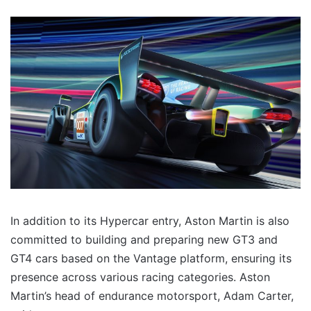
In addition to its Hypercar entry, Aston Martin is also
committed to building and preparing new GT3 and
GT4 cars based on the Vantage platform, ensuring its
presence across various racing categories. Aston
Martin’s head of endurance motorsport, Adam Carter,