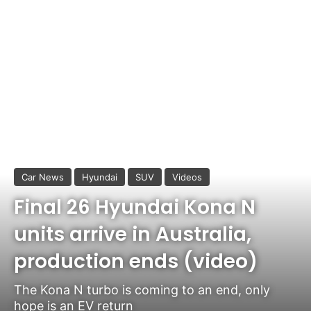
Car News
Hyundai
SUV
Videos
Final 26 Hyundai Kona N
units arrive in Australia,
production ends (video)
The Kona N turbo is coming to an end, only
hope is an EV return