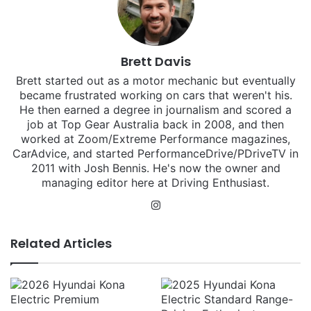
Brett Davis
Brett started out as a motor mechanic but eventually
became frustrated working on cars that weren't his.
He then earned a degree in journalism and scored a
job at Top Gear Australia back in 2008, and then
worked at Zoom/Extreme Performance magazines,
CarAdvice, and started PerformanceDrive/PDriveTV in
2011 with Josh Bennis. He's now the owner and
managing editor here at Driving Enthusiast.
Instagram
Related Articles