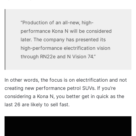
“Production of an all-new, high-
performance Kona N will be considered
later. The company has presented its
high-performance electrification vision
through RN22e and N Vision 74.”
In other words, the focus is on electrification and not
creating new performance petrol SUVs. If you’re
considering a Kona N, you better get in quick as the
last 26 are likely to sell fast.