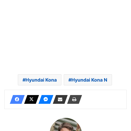
Hyundai Kona
Hyundai Kona N