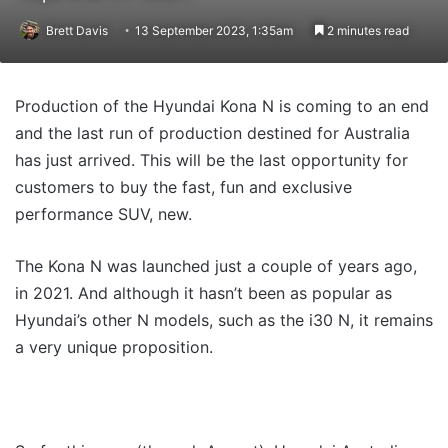
Brett Davis
13 September 2023, 1:35am
2 minutes read
Production of the Hyundai Kona N is coming to an end
and the last run of production destined for Australia
has just arrived. This will be the last opportunity for
customers to buy the fast, fun and exclusive
performance SUV, new.
The Kona N was launched just a couple of years ago,
in 2021. And although it hasn’t been as popular as
Hyundai’s other N models, such as the i30 N, it remains
a very unique proposition.