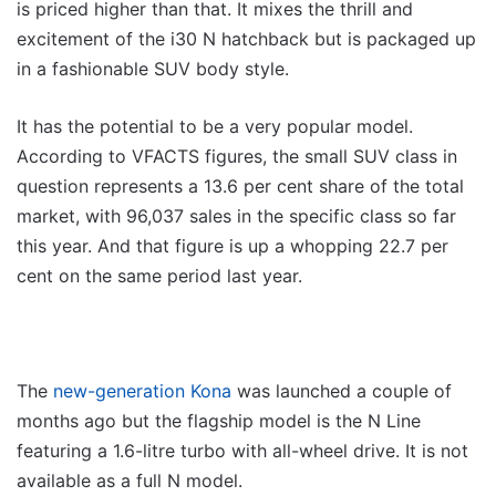
is priced higher than that. It mixes the thrill and
excitement of the i30 N hatchback but is packaged up
in a fashionable SUV body style.
It has the potential to be a very popular model.
According to VFACTS figures, the small SUV class in
question represents a 13.6 per cent share of the total
market, with 96,037 sales in the specific class so far
this year. And that figure is up a whopping 22.7 per
cent on the same period last year.
The
new-generation Kona
was launched a couple of
months ago but the flagship model is the N Line
featuring a 1.6-litre turbo with all-wheel drive. It is not
available as a full N model.