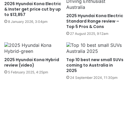
2026 Hyundai Kona Electric
& Inster get price cut by up
to $13,857
2025 Hyundai Kona Electric
Standard Range review –
8 January 2026, 3:04pm
Top 5 Pros & Cons
27 August 2025, 9:12am
2025 Hyundai Kona Hybrid
Top 10 best new small SUVs
review (video)
coming to Australia in
2025
5 February 2025, 4:25pm
24 September 2024, 11:30pm