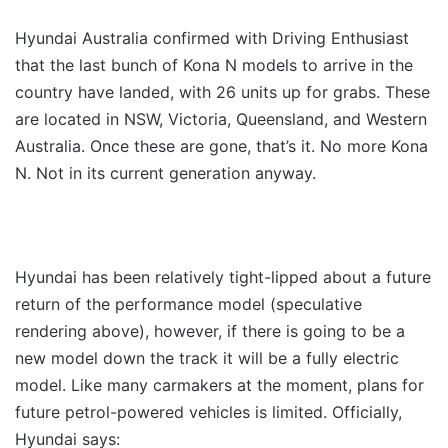
Hyundai Australia confirmed with Driving Enthusiast
that the last bunch of Kona N models to arrive in the
country have landed, with 26 units up for grabs. These
are located in NSW, Victoria, Queensland, and Western
Australia. Once these are gone, that’s it. No more Kona
N. Not in its current generation anyway.
Hyundai has been relatively tight-lipped about a future
return of the performance model (speculative
rendering above), however, if there is going to be a
new model down the track it will be a fully electric
model. Like many carmakers at the moment, plans for
future petrol-powered vehicles is limited. Officially,
Hyundai says: