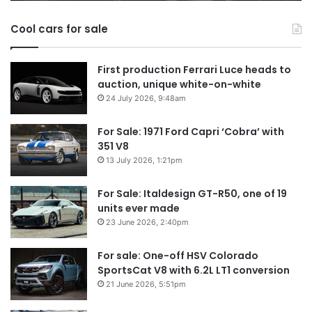
in
Cool cars for sale
2026
First production Ferrari Luce heads to
auction, unique white-on-white
24 July 2026, 9:48am
For Sale: 1971 Ford Capri ‘Cobra’ with
351 V8
13 July 2026, 1:21pm
For Sale: Italdesign GT-R50, one of 19
units ever made
23 June 2026, 2:40pm
For sale: One-off HSV Colorado
SportsCat V8 with 6.2L LT1 conversion
21 June 2026, 5:51pm