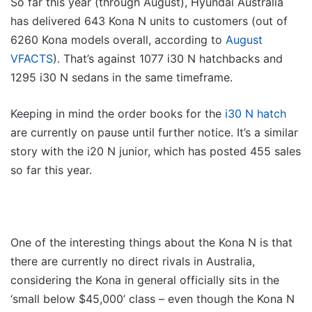
So far this year (through August), Hyundai Australia
has delivered 643 Kona N units to customers (out of
6260 Kona models overall, according to
August
VFACTS
). That’s against 1077 i30 N hatchbacks and
1295 i30 N sedans in the same timeframe.
Keeping in mind the order books for the
i30 N hatch
are currently on pause until further notice. It’s a similar
story with the i20 N junior, which has posted 455 sales
so far this year.
One of the interesting things about the Kona N is that
there are currently no direct rivals in Australia,
considering the Kona in general officially sits in the
‘small below $45,000’ class – even though the Kona N