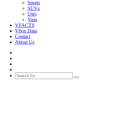
Sports
SUVs
Utes
Vans
VFACTS
Vbox Data
Contact
About Us
Facebook
YouTube
Instagram
Switch
skin
Search
for