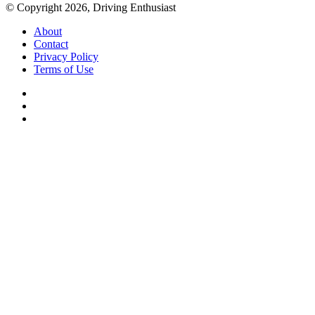
© Copyright 2026, Driving Enthusiast
About
Contact
Privacy Policy
Terms of Use
Facebook
YouTube
Instagram
Facebook
X
WhatsApp
Telegram
Back
to
top
button