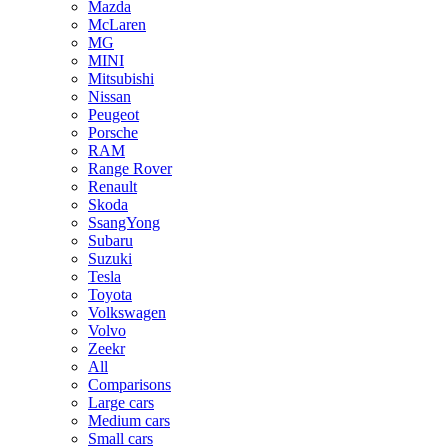
Mazda
McLaren
MG
MINI
Mitsubishi
Nissan
Peugeot
Porsche
RAM
Range Rover
Renault
Skoda
SsangYong
Subaru
Suzuki
Tesla
Toyota
Volkswagen
Volvo
Zeekr
All
Comparisons
Large cars
Medium cars
Small cars