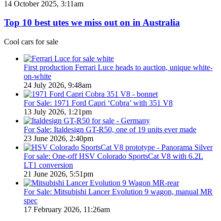
Top
14 October 2025, 3:11am
Utes
10
on
best
Top 10 best utes we miss out on in Australia
sale
utes
in
we
Cool cars for sale
Australia
miss
in
out
2026
on
First production Ferrari Luce heads to auction, unique white-
in
on-white
Australia
24 July 2026, 9:48am
For Sale: 1971 Ford Capri ‘Cobra’ with 351 V8
13 July 2026, 1:21pm
For Sale: Italdesign GT-R50, one of 19 units ever made
23 June 2026, 2:40pm
For sale: One-off HSV Colorado SportsCat V8 with 6.2L
LT1 conversion
21 June 2026, 5:51pm
For Sale: Mitsubishi Lancer Evolution 9 wagon, manual MR
spec
17 February 2026, 11:26am