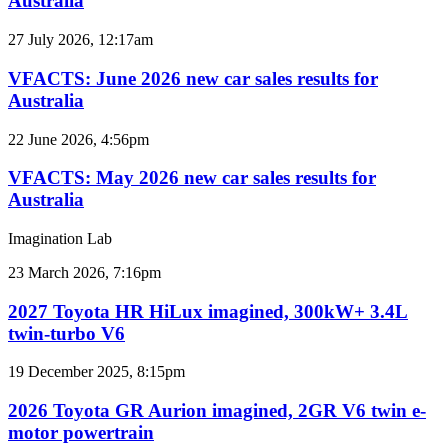
Australia
car
sales
VFACTS:
27 July 2026, 12:17am
results
June
for
2026
VFACTS: June 2026 new car sales results for
Australia
new
Australia
car
sales
VFACTS:
22 June 2026, 4:56pm
results
May
for
2026
VFACTS: May 2026 new car sales results for
Australia
new
Australia
car
sales
Imagination Lab
results
for
2027
23 March 2026, 7:16pm
Australia
Toyota
HR
2027 Toyota HR HiLux imagined, 300kW+ 3.4L
HiLux
twin-turbo V6
imagined,
300kW+
2026
19 December 2025, 8:15pm
3.4L
Toyota
twin-
GR
2026 Toyota GR Aurion imagined, 2GR V6 twin e-
turbo
Aurion
motor powertrain
V6
imagined,