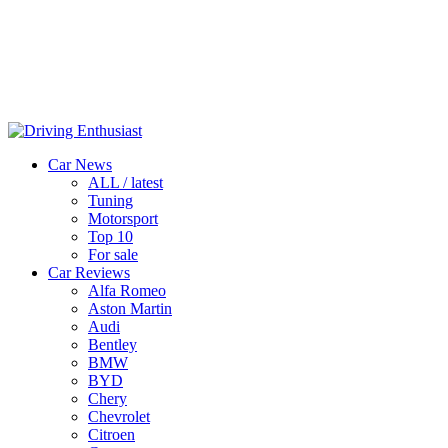
Car News
ALL / latest
Tuning
Motorsport
Top 10
For sale
Car Reviews
Alfa Romeo
Aston Martin
Audi
Bentley
BMW
BYD
Chery
Chevrolet
Citroen