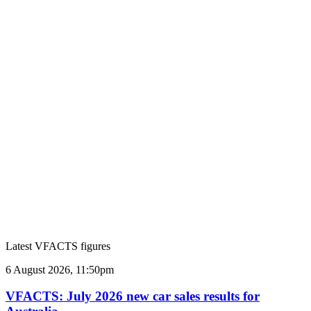
Latest VFACTS figures
VFACTS:
6 August 2026, 11:50pm
July
2026
VFACTS: July 2026 new car sales results for
new