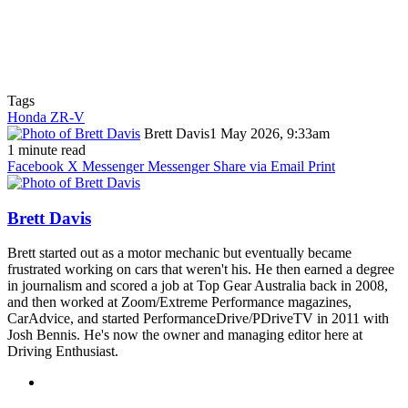
Tags
Honda ZR-V
Brett Davis
1 May 2026, 9:33am
1 minute read
Facebook
X
Messenger
Messenger
Share via Email
Print
Brett Davis
Brett started out as a motor mechanic but eventually became
frustrated working on cars that weren't his. He then earned a degree
in journalism and scored a job at Top Gear Australia back in 2008,
and then worked at Zoom/Extreme Performance magazines,
CarAdvice, and started PerformanceDrive/PDriveTV in 2011 with
Josh Bennis. He's now the owner and managing editor here at
Driving Enthusiast.
Instagram