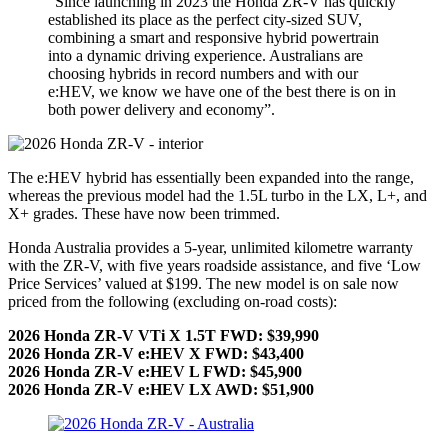
“Since launching in 2023 the Honda ZR-V has quickly
established its place as the perfect city-sized SUV,
combining a smart and responsive hybrid powertrain
into a dynamic driving experience. Australians are
choosing hybrids in record numbers and with our
e:HEV, we know we have one of the best there is on in
both power delivery and economy”.
The e:HEV hybrid has essentially been expanded into the range,
whereas the previous model had the 1.5L turbo in the LX, L+, and
X+ grades. These have now been trimmed.
Honda Australia provides a 5-year, unlimited kilometre warranty
with the ZR-V, with five years roadside assistance, and five ‘Low
Price Services’ valued at $199. The new model is on sale now
priced from the following (excluding on-road costs):
2026 Honda ZR-V VTi X 1.5T FWD: $39,990
2026 Honda ZR-V e:HEV X FWD: $43,400
2026 Honda ZR-V e:HEV L FWD: $45,900
2026 Honda ZR-V e:HEV LX AWD: $51,900