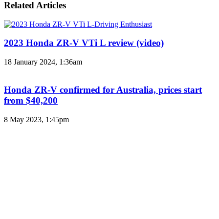
Related Articles
2023 Honda ZR-V VTi L review (video)
18 January 2024, 1:36am
Honda ZR-V confirmed for Australia, prices start
from $40,200
8 May 2023, 1:45pm