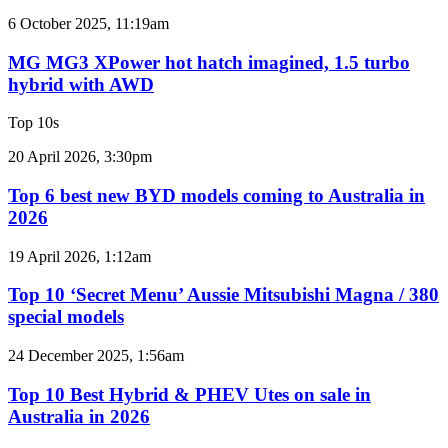
2GR
MG
6 October 2025, 11:19am
V6
MG3
twin
XPower
MG MG3 XPower hot hatch imagined, 1.5 turbo
e-
hot
hybrid with AWD
motor
hatch
powertrain
imagined,
Top 10s
1.5
turbo
Top
20 April 2026, 3:30pm
hybrid
6
with
best
Top 6 best new BYD models coming to Australia in
AWD
new
2026
BYD
models
Top
19 April 2026, 1:12am
coming
10
to
‘Secret
Top 10 ‘Secret Menu’ Aussie Mitsubishi Magna / 380
Australia
Menu’
special models
in
Aussie
2026
Mitsubishi
Top
24 December 2025, 1:56am
Magna
10
/
Best
Top 10 Best Hybrid & PHEV Utes on sale in
380
Hybrid
Australia in 2026
special
&
models
PHEV