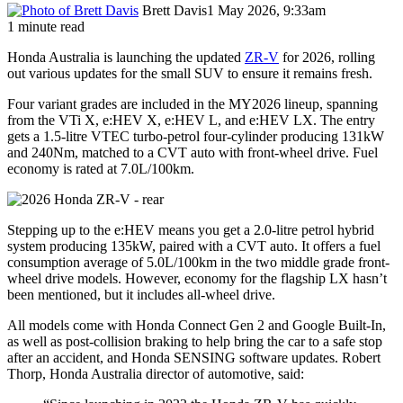
Brett Davis
1 May 2026, 9:33am
1 minute read
Honda Australia is launching the updated
ZR-V
for 2026, rolling
out various updates for the small SUV to ensure it remains fresh.
Four variant grades are included in the MY2026 lineup, spanning
from the VTi X, e:HEV X, e:HEV L, and e:HEV LX. The entry
gets a 1.5-litre VTEC turbo-petrol four-cylinder producing 131kW
and 240Nm, matched to a CVT auto with front-wheel drive. Fuel
economy is rated at 7.0L/100km.
Stepping up to the e:HEV means you get a 2.0-litre petrol hybrid
system producing 135kW, paired with a CVT auto. It offers a fuel
consumption average of 5.0L/100km in the two middle grade front-
wheel drive models. However, economy for the flagship LX hasn’t
been mentioned, but it includes all-wheel drive.
All models come with Honda Connect Gen 2 and Google Built-In,
as well as post-collision braking to help bring the car to a safe stop
after an accident, and Honda SENSING software updates. Robert
Thorp, Honda Australia director of automotive, said: