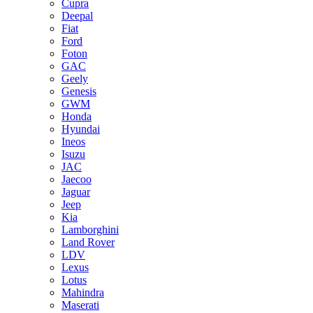
Cupra
Deepal
Fiat
Ford
Foton
GAC
Geely
Genesis
GWM
Honda
Hyundai
Ineos
Isuzu
JAC
Jaecoo
Jaguar
Jeep
Kia
Lamborghini
Land Rover
LDV
Lexus
Lotus
Mahindra
Maserati