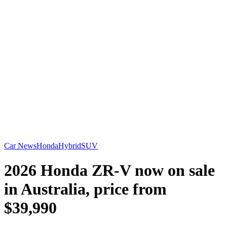
Car News
Honda
Hybrid
SUV
2026 Honda ZR-V now on sale
in Australia, price from
$39,990