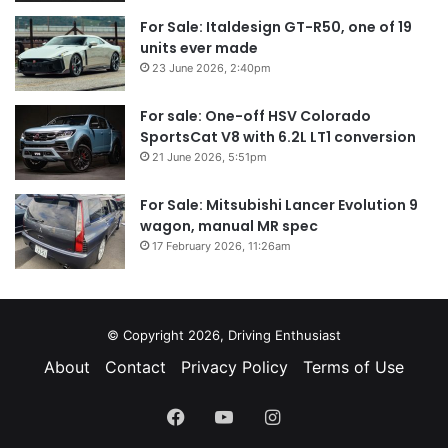
For Sale: Italdesign GT-R50, one of 19
units ever made
23 June 2026, 2:40pm
For sale: One-off HSV Colorado
SportsCat V8 with 6.2L LT1 conversion
21 June 2026, 5:51pm
For Sale: Mitsubishi Lancer Evolution 9
wagon, manual MR spec
17 February 2026, 11:26am
© Copyright 2026, Driving Enthusiast
About
Contact
Privacy Policy
Terms of Use
Facebook
YouTube
Instagram