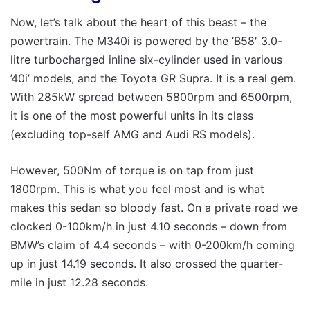
Now, let’s talk about the heart of this beast – the
powertrain. The M340i is powered by the ‘B58′ 3.0-
litre turbocharged inline six-cylinder used in various
’40i’ models, and the Toyota GR Supra. It is a real gem.
With 285kW spread between 5800rpm and 6500rpm,
it is one of the most powerful units in its class
(excluding top-self AMG and Audi RS models).
However, 500Nm of torque is on tap from just
1800rpm. This is what you feel most and is what
makes this sedan so bloody fast. On a private road we
clocked 0-100km/h in just 4.10 seconds – down from
BMW’s claim of 4.4 seconds – with 0-200km/h coming
up in just 14.19 seconds. It also crossed the quarter-
mile in just 12.28 seconds.