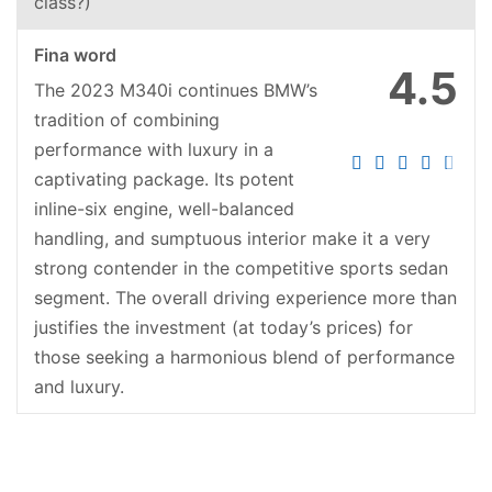
class?)
Fina word
4.5
The 2023 M340i continues BMW’s
tradition of combining
performance with luxury in a
captivating package. Its potent
inline-six engine, well-balanced
handling, and sumptuous interior make it a very
strong contender in the competitive sports sedan
segment. The overall driving experience more than
justifies the investment (at today’s prices) for
those seeking a harmonious blend of performance
and luxury.