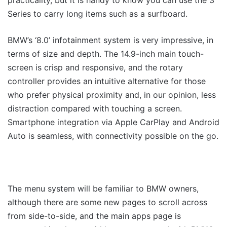
practicality, but it is handy to know you can use the 3
Series to carry long items such as a surfboard.
BMW’s ‘8.0’ infotainment system is very impressive, in
terms of size and depth. The 14.9-inch main touch-
screen is crisp and responsive, and the rotary
controller provides an intuitive alternative for those
who prefer physical proximity and, in our opinion, less
distraction compared with touching a screen.
Smartphone integration via Apple CarPlay and Android
Auto is seamless, with connectivity possible on the go.
The menu system will be familiar to BMW owners,
although there are some new pages to scroll across
from side-to-side, and the main apps page is