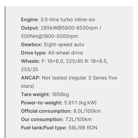
Engine:
3.0-litre turbo inline-six
Output:
285kW@5800-6500rpm /
500Nm@1800-5000rpm
Gearbox:
Eight-speed auto
Drive type:
All-wheel drive
Wheels:
F: 19×8.0, 225/40 R: 19×8.5,
255/35
ANCAP:
Not tested (regular 3 Series five
stars)
Tare weight:
1658kg
Power-to-weight:
5.81:1 (kg:kW)
Official consumption:
8.0L/100km
Our consumption:
7.2L/100km
Fuel tank/Fuel type:
59L/98 RON