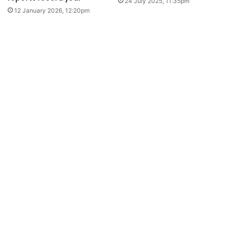
24 July 2025, 11:35pm
12 January 2026, 12:20pm