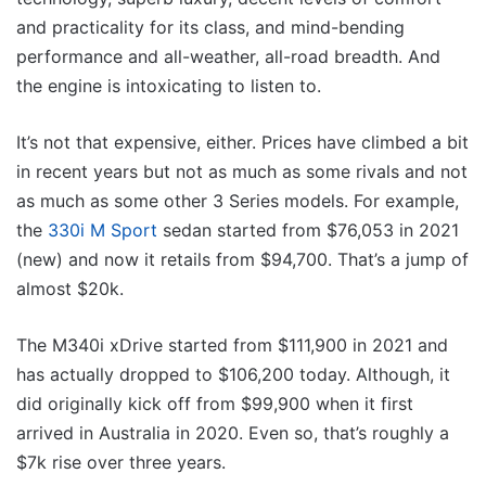
and practicality for its class, and mind-bending
performance and all-weather, all-road breadth. And
the engine is intoxicating to listen to.
It’s not that expensive, either. Prices have climbed a bit
in recent years but not as much as some rivals and not
as much as some other 3 Series models. For example,
the
330i M Sport
sedan started from $76,053 in 2021
(new) and now it retails from $94,700. That’s a jump of
almost $20k.
The M340i xDrive started from $111,900 in 2021 and
has actually dropped to $106,200 today. Although, it
did originally kick off from $99,900 when it first
arrived in Australia in 2020. Even so, that’s roughly a
$7k rise over three years.