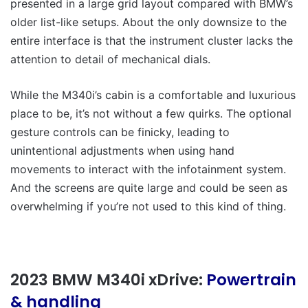
presented in a large grid layout compared with BMW’s
older list-like setups. About the only downsize to the
entire interface is that the instrument cluster lacks the
attention to detail of mechanical dials.
While the M340i’s cabin is a comfortable and luxurious
place to be, it’s not without a few quirks. The optional
gesture controls can be finicky, leading to
unintentional adjustments when using hand
movements to interact with the infotainment system.
And the screens are quite large and could be seen as
overwhelming if you’re not used to this kind of thing.
2023 BMW M340i xDrive:
Powertrain
& handling