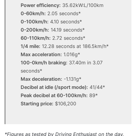
Power efficiency:
35.62kW:L/100km
0-60km/h:
2.05 seconds*
0-100km/h:
4.10 seconds*
0-200km/h:
14.19 seconds*
60-110km/h:
2.72 seconds*
1/4 mile:
12.28 seconds at 186.5km/h*
Max acceleration:
1.016g*
100-0km/h braking:
37.40m in 3.07
seconds*
Max deceleration:
-1.131g*
Decibel at idle (/sport mode):
41/44*
Peak decibel at 60-100km/h:
89*
Starting price:
$106,200
*Figures as tested by Driving Enthusiast on the day.