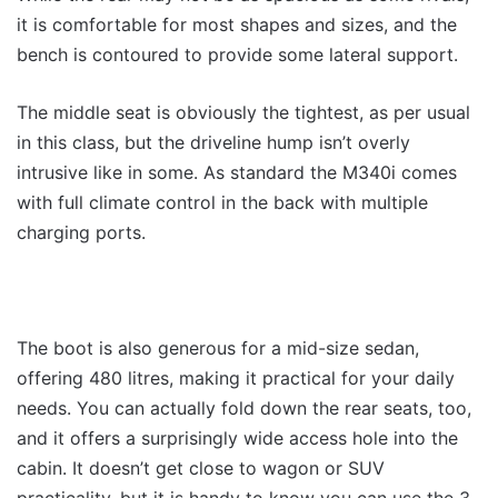
it is comfortable for most shapes and sizes, and the
bench is contoured to provide some lateral support.
The middle seat is obviously the tightest, as per usual
in this class, but the driveline hump isn’t overly
intrusive like in some. As standard the M340i comes
with full climate control in the back with multiple
charging ports.
The boot is also generous for a mid-size sedan,
offering 480 litres, making it practical for your daily
needs. You can actually fold down the rear seats, too,
and it offers a surprisingly wide access hole into the
cabin. It doesn’t get close to wagon or SUV