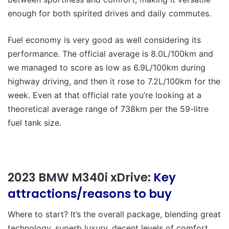
enough for both spirited drives and daily commutes.
Fuel economy is very good as well considering its
performance. The official average is 8.0L/100km and
we managed to score as low as 6.9L/100km during
highway driving, and then it rose to 7.2L/100km for the
week. Even at that official rate you’re looking at a
theoretical average range of 738km per the 59-litre
fuel tank size.
2023 BMW M340i xDrive:
Key
attractions/reasons to buy
Where to start? It’s the overall package, blending great
technology, superb luxury, decent levels of comfort