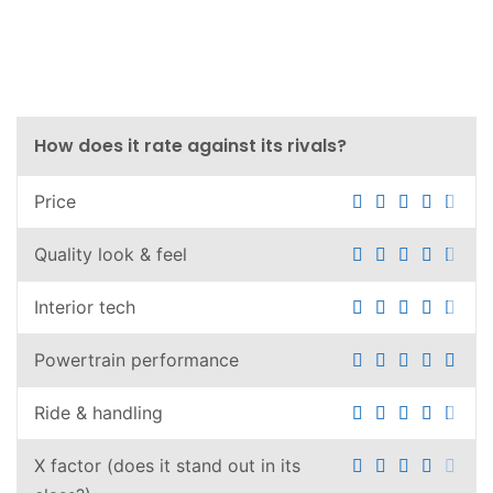
How does it rate against its rivals?
Price
Quality look & feel
Interior tech
Powertrain performance
Ride & handling
X factor (does it stand out in its