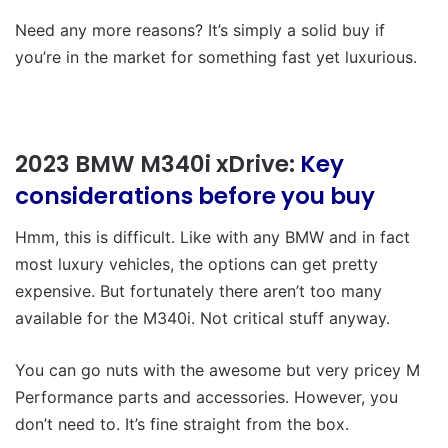
Need any more reasons? It’s simply a solid buy if
you’re in the market for something fast yet luxurious.
2023 BMW M340i xDrive:
Key
considerations before you buy
Hmm, this is difficult. Like with any BMW and in fact
most luxury vehicles, the options can get pretty
expensive. But fortunately there aren’t too many
available for the M340i. Not critical stuff anyway.
You can go nuts with the awesome but very pricey M
Performance parts and accessories. However, you
don’t need to. It’s fine straight from the box.