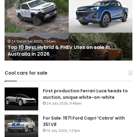
10
1
Best
b
Hybrid
ut
&
w
PHEV
m
Utes
o
on
o
24 December 2025, 1:56am
Top 10 Best Hybrid & PHEV Utes on sale in
sale
in
Australia in 2026
in
Au
Australia
in
Cool cars for sale
2026
First production Ferrari Luce heads to
auction, unique white-on-white
24 July 2026, 9:48am
For Sale: 1971 Ford Capri ‘Cobra’ with
351 V8
13 July 2026, 1:21pm