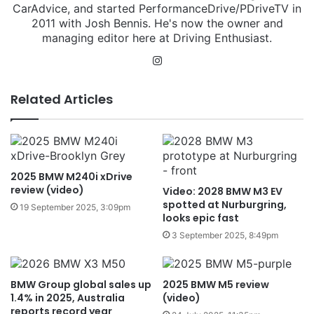
CarAdvice, and started PerformanceDrive/PDriveTV in
2011 with Josh Bennis. He's now the owner and
managing editor here at Driving Enthusiast.
Instagram
Related Articles
2025 BMW M240i xDrive
review (video)
Video: 2028 BMW M3 EV
spotted at Nurburgring,
19 September 2025, 3:09pm
looks epic fast
3 September 2025, 8:49pm
BMW Group global sales up
2025 BMW M5 review
1.4% in 2025, Australia
(video)
reports record year