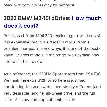
Manufacturers’ claims may be different
2023 BMW M340i xDrive:
How much
does it cost?
Prices start from $106,200 (excluding on-road costs).
It is expensive, but it is a flagship model from a
premium marque. In some ways, it is one of the best-
value 3 Series models in the range. We’ll explain how
later on in this review.
As a reference, the 330i M Sport starts from $94,700.
We think the extra $12k or so here is justified
considering it comes with a completely different (and
very desirable) engine, all-wheel drive, and the full
suite of luxury and appointments inside.