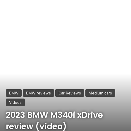
BMW
BMW reviews
Car Reviews
Medium cars
Videos
2023 BMW M340i xDrive
review (video)