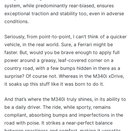
system, while predominantly rear-biased, ensures
exceptional traction and stability too, even in adverse
conditions.
Seriously, from point-to-point, I can’t think of a quicker
vehicle, in the real world. Sure, a Ferrari might be
faster. But, would you be brave enough to apply full
power around a greasy, leaf-covered corner on a
country road, with a few bumps hidden in there as a
surprise? Of course not. Whereas in the M340i xDrive,
it soaks up this stuff like it was born to do it.
And that’s where the M340i truly shines, in its ability to
be a daily driver. The ride, while sporty, remains
compliant, absorbing bumps and imperfections in the
road with poise. It strikes a near-perfect balance
between sportiness and comfort, making it versatile