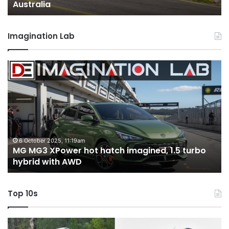
Australia
Imagination Lab
MG
2
MG3
T
XPower
H
hot
H
hatch
i
imagined,
3
1.5
3
turbo
tw
6 October 2025, 11:19am
-
MG MG3 XPower hot hatch imagined, 1.5 turbo
hybrid
t
hybrid with AWD
with
V
AWD
Top 10s
Top
T