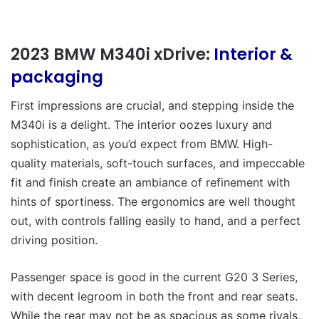
2023 BMW M340i xDrive:
Interior &
packaging
First impressions are crucial, and stepping inside the
M340i is a delight. The interior oozes luxury and
sophistication, as you’d expect from BMW. High-
quality materials, soft-touch surfaces, and impeccable
fit and finish create an ambiance of refinement with
hints of sportiness. The ergonomics are well thought
out, with controls falling easily to hand, and a perfect
driving position.
Passenger space is good in the current G20 3 Series,
with decent legroom in both the front and rear seats.
While the rear may not be as spacious as some rivals,