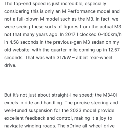
The top-end speed is just incredible, especially
considering this is only an M Performance model and
not a full-blown M model such as the M3. In fact, we
were seeing these sorts of figures from the actual M3
not that many years ago. In 2017 I clocked 0-100km/h
in 4.58 seconds in the previous-gen M3 sedan on my
old website, with the quarter-mile coming up in 12.57
seconds. That was with 317kW – albeit rear-wheel
drive.
But it’s not just about straight-line speed; the M340i
excels in ride and handling. The precise steering and
well-tuned suspension for the 2023 model provide
excellent feedback and control, making it a joy to
navigate winding roads. The xDrive all-wheel-drive