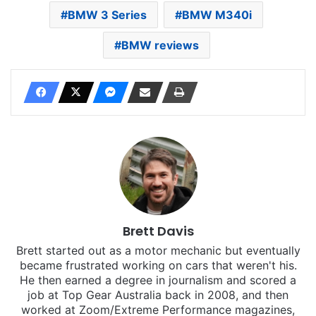
BMW 3 Series
BMW M340i
BMW reviews
Brett Davis
Brett started out as a motor mechanic but eventually
became frustrated working on cars that weren't his.
He then earned a degree in journalism and scored a
job at Top Gear Australia back in 2008, and then
worked at Zoom/Extreme Performance magazines,