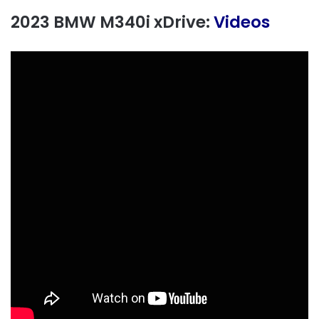
2023 BMW M340i xDrive:
Videos