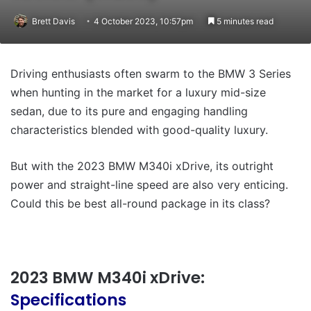
Brett Davis
4 October 2023, 10:57pm
5 minutes read
Driving enthusiasts often swarm to the BMW 3 Series
when hunting in the market for a luxury mid-size
sedan, due to its pure and engaging handling
characteristics blended with good-quality luxury.
But with the 2023 BMW M340i xDrive, its outright
power and straight-line speed are also very enticing.
Could this be best all-round package in its class?
2023 BMW M340i xDrive:
Specifications