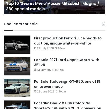
Top 10 Best Hybrid & PHEV Utes on sale in
sale
in
Australia in 2026
in
Au
Australia
in
Cool cars for sale
2026
First production Ferrari Luce heads to
auction, unique white-on-white
24 July 2026, 9:48am
For Sale: 1971 Ford Capri ‘Cobra’ with
351 V8
13 July 2026, 1:21pm
For Sale: Italdesign GT-R50, one of 19
units ever made
23 June 2026, 2:40pm
For sale: One-off HSV Colorado
SportsCat V8 with 6.2L LT1 conversion