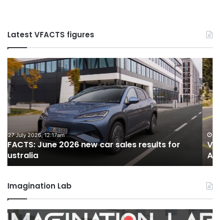
Latest VFACTS figures
VFACTS:
V
May
Ju
2026
2
new
n
car
ca
sales
sa
results
re
for
fo
22 June 2026, 4:56pm
VFACTS: May 2026 new car sales results for
Australia
Au
Australia
Imagination Lab
MG
2