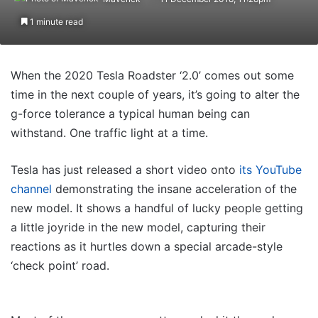
1 minute read
When the 2020 Tesla Roadster ‘2.0’ comes out some
time in the next couple of years, it’s going to alter the
g-force tolerance a typical human being can
withstand. One traffic light at a time.
Tesla has just released a short video onto
its YouTube
channel
demonstrating the insane acceleration of the
new model. It shows a handful of lucky people getting
a little joyride in the new model, capturing their
reactions as it hurtles down a special arcade-style
‘check point’ road.