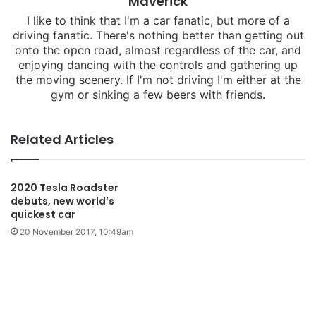
Maverick
I like to think that I'm a car fanatic, but more of a
driving fanatic. There's nothing better than getting out
onto the open road, almost regardless of the car, and
enjoying dancing with the controls and gathering up
the moving scenery. If I'm not driving I'm either at the
gym or sinking a few beers with friends.
Related Articles
2020 Tesla Roadster
debuts, new world’s
quickest car
20 November 2017, 10:49am