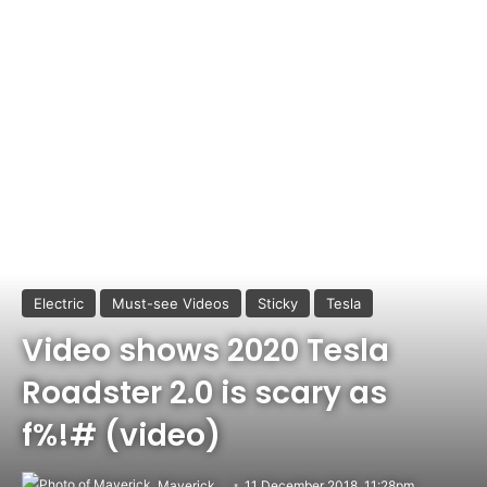
Electric
Must-see Videos
Sticky
Tesla
Video shows 2020 Tesla
Roadster 2.0 is scary as
f%!# (video)
Maverick
11 December 2018, 11:28pm