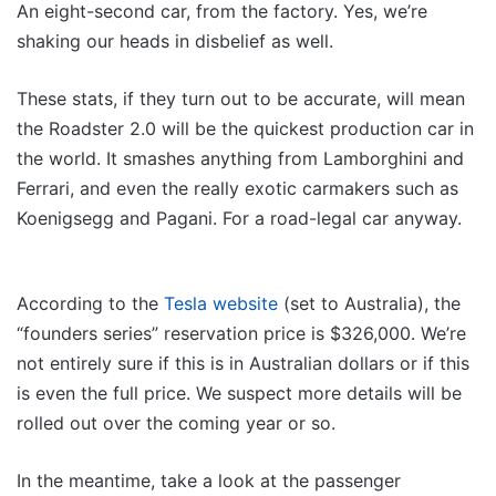
An eight-second car, from the factory. Yes, we’re
shaking our heads in disbelief as well.
These stats, if they turn out to be accurate, will mean
the Roadster 2.0 will be the quickest production car in
the world. It smashes anything from Lamborghini and
Ferrari, and even the really exotic carmakers such as
Koenigsegg and Pagani. For a road-legal car anyway.
According to the
Tesla website
(set to Australia), the
“founders series” reservation price is $326,000. We’re
not entirely sure if this is in Australian dollars or if this
is even the full price. We suspect more details will be
rolled out over the coming year or so.
In the meantime, take a look at the passenger