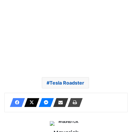
Tesla Roadster