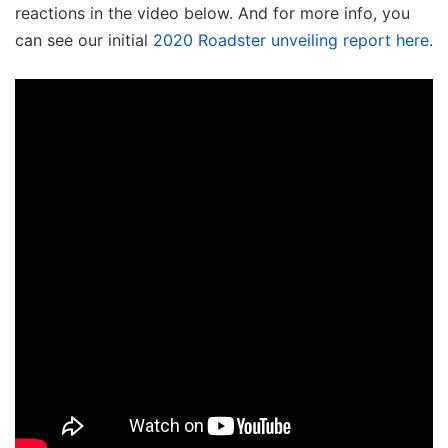
reactions in the video below. And for more info, you
can see our initial
2020 Roadster unveiling report here
.