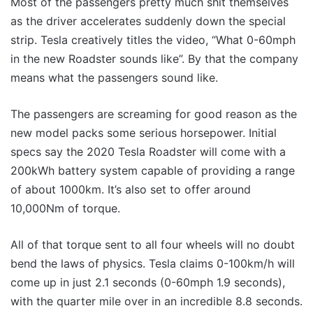
Most of the passengers pretty much shit themselves
as the driver accelerates suddenly down the special
strip. Tesla creatively titles the video, “What 0-60mph
in the new Roadster sounds like”. By that the company
means what the passengers sound like.
The passengers are screaming for good reason as the
new model packs some serious horsepower. Initial
specs say the 2020 Tesla Roadster will come with a
200kWh battery system capable of providing a range
of about 1000km. It’s also set to offer around
10,000Nm of torque.
All of that torque sent to all four wheels will no doubt
bend the laws of physics. Tesla claims 0-100km/h will
come up in just 2.1 seconds (0-60mph 1.9 seconds),
with the quarter mile over in an incredible 8.8 seconds.