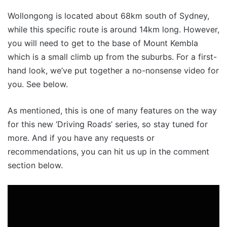
Wollongong is located about 68km south of Sydney,
while this specific route is around 14km long. However,
you will need to get to the base of Mount Kembla
which is a small climb up from the suburbs. For a first-
hand look, we’ve put together a no-nonsense video for
you. See below.
As mentioned, this is one of many features on the way
for this new ‘Driving Roads’ series, so stay tuned for
more. And if you have any requests or
recommendations, you can hit us up in the comment
section below.