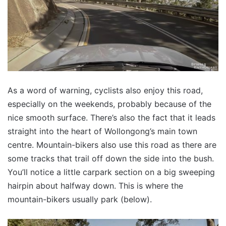
As a word of warning, cyclists also enjoy this road,
especially on the weekends, probably because of the
nice smooth surface. There’s also the fact that it leads
straight into the heart of Wollongong’s main town
centre. Mountain-bikers also use this road as there are
some tracks that trail off down the side into the bush.
You’ll notice a little carpark section on a big sweeping
hairpin about halfway down. This is where the
mountain-bikers usually park (below).