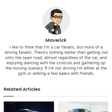
Maverick
I like to think that I'm a car fanatic, but more of a
driving fanatic. There's nothing better than getting out
onto the open road, almost regardless of the car, and
enjoying dancing with the controls and gathering up
the moving scenery. If I'm not driving I'm either at the
gym or sinking a few beers with friends.
Related Articles