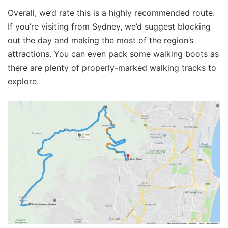
Overall, we’d rate this is a highly recommended route.
If you’re visiting from Sydney, we’d suggest blocking
out the day and making the most of the region’s
attractions. You can even pack some walking boots as
there are plenty of properly-marked walking tracks to
explore.