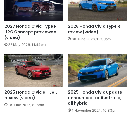
2027 Honda Civic Type R
2026 Honda Civic Type R
HRC Concept previewed
review (video)
(video)
30 June 2026, 12:39pm
22 May 2026, 11:44pm
2025 Honda Civic e:HEV L
2025 Honda Civic update
review (video)
announced for Australia,
all hybrid
18 June 2025, 8:15pm
1 November 2024, 10:33pm