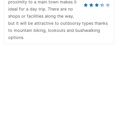
proximity to a main town makes it
ideal for a day trip. There are no
shops or facilities along the way,
but it will be attractive to outdoorsy types thanks
to mountain biking, lookouts and bushwalking
options.