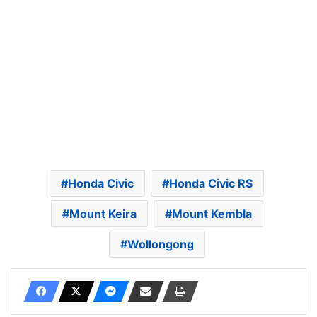
Honda Civic
Honda Civic RS
Mount Keira
Mount Kembla
Wollongong