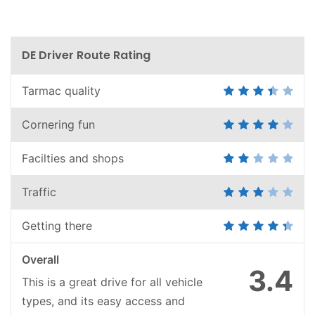
DE Driver Route Rating
Tarmac quality
Cornering fun
Facilties and shops
Traffic
Getting there
Overall
3.4
This is a great drive for all vehicle
types, and its easy access and