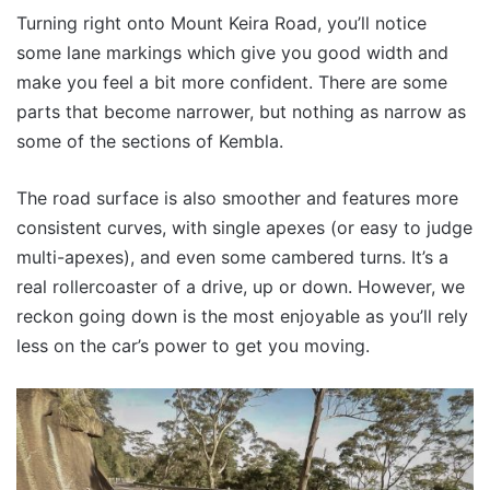
Turning right onto Mount Keira Road, you’ll notice
some lane markings which give you good width and
make you feel a bit more confident. There are some
parts that become narrower, but nothing as narrow as
some of the sections of Kembla.
The road surface is also smoother and features more
consistent curves, with single apexes (or easy to judge
multi-apexes), and even some cambered turns. It’s a
real rollercoaster of a drive, up or down. However, we
reckon going down is the most enjoyable as you’ll rely
less on the car’s power to get you moving.