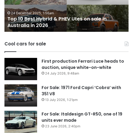
miss
out
on
Utes on sale in
in
14 October 2025, 3:11am
Top 10 best utes we miss out o
Australia
Cool cars for sale
First production Ferrari Luce heads to
auction, unique white-on-white
24 July 2026, 9:48am
For Sale: 1971 Ford Capri ‘Cobra’ with
351 V8
13 July 2026, 1:21pm
For Sale: Italdesign GT-R50, one of 19
units ever made
23 June 2026, 2:40pm