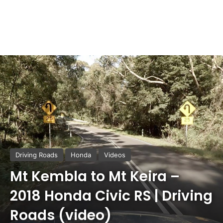
Driving Roads
Honda
Videos
Mt Kembla to Mt Keira –
2018 Honda Civic RS | Driving
Roads (video)