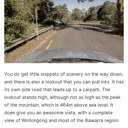
You do get little snippets of scenery on the way down,
and there is also a lookout that you can pull into. It has
its own side road that leads up to a carpark. The
lookout stands high, although not as high as the peak
of the mountain, which is 464m above sea level. It
does give you an awesome vista, with a complete
view of Wollongong and most of the Illawarra region.