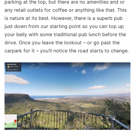
parking at the top, but there are no amenities and or
any retail outlets for coffee or anything like that. This
is nature at its best. However, there is a superb pub
just down from our starting point so you can top up
your belly with some traditional pub lunch before the
drive. Once you leave the lookout – or go past the
carpark for it – you’ll notice the road starts to change.