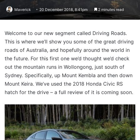
Maverick
20 December 2018, 8:41pm
2 minutes read
Welcome to our new segment called Driving Roads.
This is where we’ll show you some of the great driving
roads of Australia, and hopefully around the world in
the future. For this first one we’d thought we’d check
out the mountain runs in Wollongong, just south of
Sydney. Specifically, up Mount Kembla and then down
Mount Keira. We’ve used the 2018 Honda Civic RS
hatch for the drive – a full review of it is coming soon.