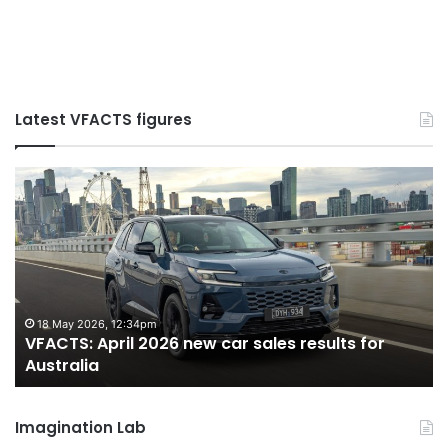
Latest VFACTS figures
VFACTS:
June
2026
new
car
sales
results
for
27 July 2026, 12:17am
s results for
VFACTS: June 2026 new car sales re
Australia
Australia
Imagination Lab