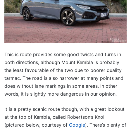
This is route provides some good twists and turns in
both directions, although Mount Kembla is probably
the least favourable of the two due to poorer quality
tarmac. The road is also narrower at many points and
does without lane markings in some areas. In other
words, it is slightly more dangerous in our opinion.
It is a pretty scenic route though, with a great lookout
at the top of Kembla, called Robertson’s Knoll
(pictured below, courtesy of
Google
). There’s plenty of