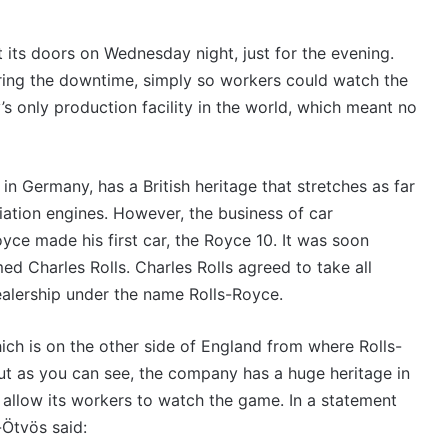
CTS:
VFACTS:
June
6
2026
its doors on Wednesday night, just for the evening.
new
uring the downtime, simply so workers could watch the
car
s
sales
 only production facility in the world, which meant no
lts
results
August 2026, 11:50pm
27 July 2026, 12:17a
for
ACTS: July 2026 new car sales
VFACTS: June
ralia
Australia
 Germany, has a British heritage that stretches as far
sults for Australia
results for Au
viation engines. However, the business of car
ce made his first car, the Royce 10. It was soon
d Charles Rolls. Charles Rolls agreed to take all
ealership under the name Rolls-Royce.
2027
2026
ich is on the other side of England from where Rolls-
Toyota
Toyota
HR
GR
ut as you can see, the company has a huge heritage in
HiLux
Aurion
 allow its workers to watch the game. In a statement
imagined,
imagined,
Ötvös said:
300kW+
2GR