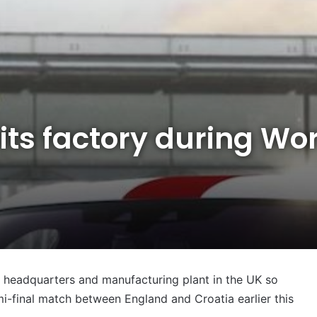
its factory during Wo
s headquarters and manufacturing plant in the UK so
i-final match between England and Croatia earlier this