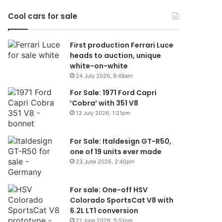
2026
Cool cars for sale
First production Ferrari Luce
heads to auction, unique
white-on-white
24 July 2026, 9:48am
For Sale: 1971 Ford Capri
‘Cobra’ with 351 V8
13 July 2026, 1:21pm
For Sale: Italdesign GT-R50,
one of 19 units ever made
23 June 2026, 2:40pm
For sale: One-off HSV
Colorado SportsCat V8 with
6.2L LT1 conversion
21 June 2026, 5:51pm