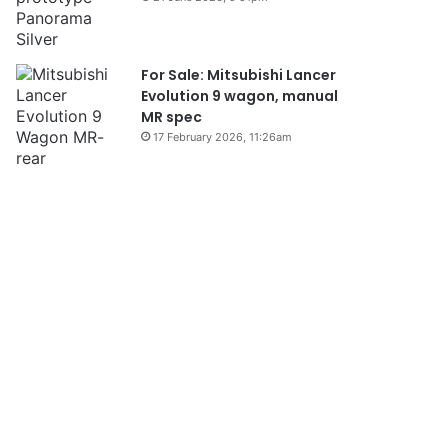
For Sale: Mitsubishi Lancer
Evolution 9 wagon, manual
MR spec
17 February 2026, 11:26am