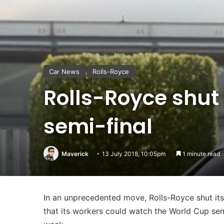
Car News
Rolls-Royce
Rolls-Royce shut 
semi-final
Maverick
13 July 2018, 10:05pm
1 minute read
In an unprecedented move, Rolls-Royce shut it
that its workers could watch the World Cup sem