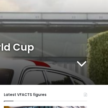
rld Cup
Latest VFACTS figures