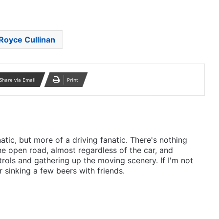
Royce Cullinan
Share via Email
Print
anatic, but more of a driving fanatic. There's nothing
he open road, almost regardless of the car, and
rols and gathering up the moving scenery. If I'm not
r sinking a few beers with friends.