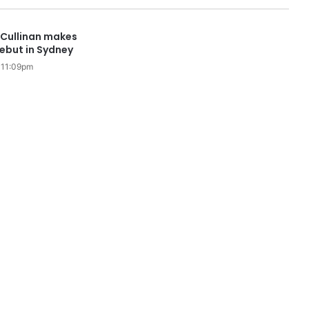
 Cullinan makes
ebut in Sydney
 11:09pm