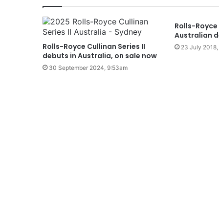
Rolls-Royce
Australian d
Rolls-Royce Cullinan Series II
23 July 2018,
debuts in Australia, on sale now
30 September 2024, 9:53am