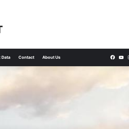
Faceb
Yo
 Data
Contact
About Us