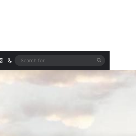
ook
uTube
Instagram
Switch skin
Search
for