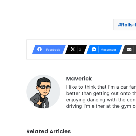
Rolls-
Facebook
X
Messenger
Maverick
I like to think that I'm a car f
better than getting out onto t
enjoying dancing with the cont
driving I'm either at the gym o
Related Articles