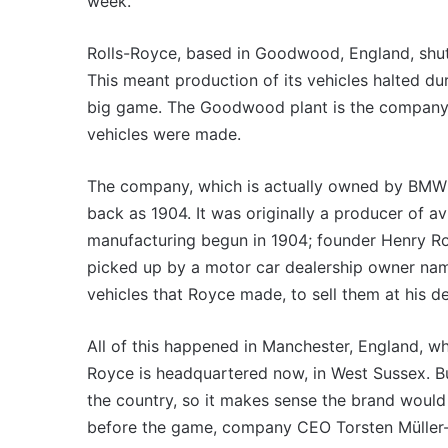
VFACTS:
week.
VFA
May
July
2026
202
Rolls-Royce, based in Goodwood, England, shut 
new
new
This meant production of its vehicles halted d
car
car
sales
sale
big game. The Goodwood plant is the company’s
results
resu
vehicles were made.
22 June 2026, 4:56pm
6 
for
for
VFACTS: May 2026 new car sales
VF
Australia
Aust
The company, which is actually owned by BMW in
results for Australia
re
back as 1904. It was originally a producer of a
manufacturing begun in 1904; founder Henry Roy
picked up by a motor car dealership owner name
vehicles that Royce made, to sell them at his d
MG
All of this happened in Manchester, England, wh
MG3
XPower
Royce is headquartered now, in West Sussex. B
hot
the country, so it makes sense the brand would
hatch
before the game, company CEO Torsten Müller-
imagined,
6 October 2025, 11:19am