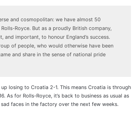
3.4L
V6
23 March 2026, 7:16pm
19 Decembe
twin-
twin
2027 Toyota HR HiLux imagined,
2026 To
turbo
e-
iverse and cosmopolitan: we have almost 50
300kW+ 3.4L twin-turbo V6
2GR V6 
V6
motor
 Rolls-Royce. But as a proudly British company,
powertrain
ht, and important, to honour England’s success.
group of people, who would otherwise have been
ame and share in the sense of national pride
Top
Top
6
10
best
‘Secr
new
Menu
up losing to Croatia 2-1. This means Croatia is through
BYD
Auss
 16. As for Rolls-Royce, it’s back to business as usual as
models
Mits
19
 sad faces in the factory over the next few weeks.
coming
Mag
To
20 April 2026, 3:30pm
to
/
on in
Top 6 best new BYD models
Mi
Australia
380
coming to Australia in 2026
mo
in
spec
2026
mode