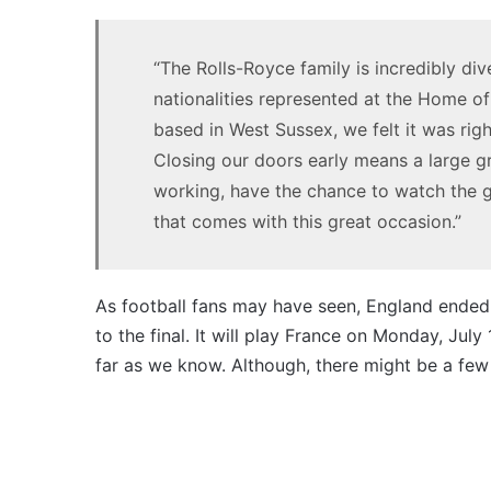
1.5
MG MG3 XPower hot hatch
turbo
imagined, 1.5 turbo hybrid with
hybrid
“The Rolls-Royce family is incredibly d
AWD
with
nationalities represented at the Home of
AWD
based in West Sussex, we felt it was rig
Closing our doors early means a large 
working, have the chance to watch the g
that comes with this great occasion.”
Top
10
best
utes
As football fans may have seen, England ended 
we
to the final. It will play France on Monday, July
miss
far as we know. Although, there might be a few
out
14 October 2025, 3:11am
on
Top 10 best utes we miss out 
in
Australia
Australia