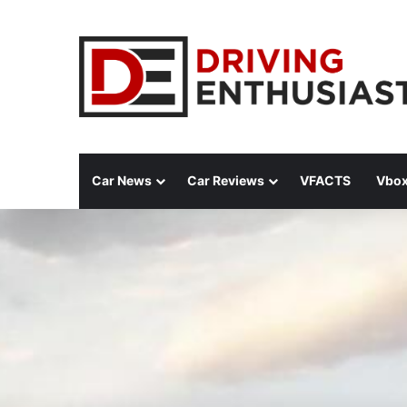
Car News
Car Reviews
VFACTS
Vbox