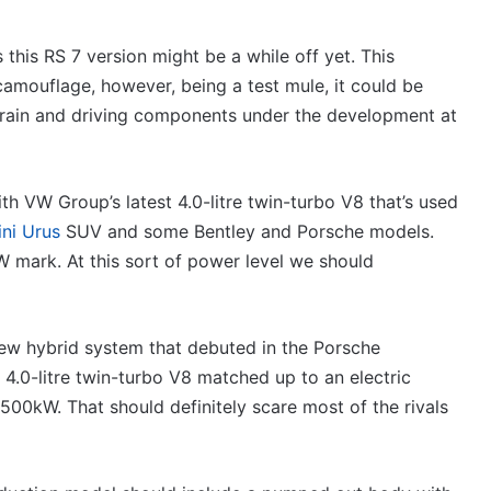
VFACTS:
June
2026
his RS 7 version might be a while off yet. This
new
amouflage, however, being a test mule, it could be
car
rain and driving components under the development at
sales
results
27 July 2026, 12:17am
for
new car sales
VFACTS: June 2026 new car sa
Australia
h VW Group’s latest 4.0-litre twin-turbo V8 that’s used
a
results for Australia
ni Urus
SUV and some Bentley and Porsche models.
 mark. At this sort of power level we should
new hybrid system that debuted in the Porsche
2026
 4.0-litre twin-turbo V8 matched up to an electric
Toyota
00kW. That should definitely scare most of the rivals
GR
Aurion
imagined,
2GR