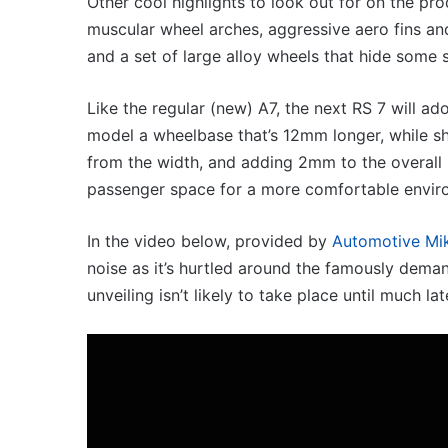
Other cool highlights to look out for on the p
3.4L
G3 XPower hot hatch
23 March 2026, 7:16pm
twin-
muscular wheel arches, aggressive aero fins and 
ined, 1.5 turbo hybrid with
2027 Toyota HR
turbo
and a set of large alloy wheels that hide some
300kW+ 3.4L tw
V6
Like the regular (new) A7, the next RS 7 will 
model a wheelbase that’s 12mm longer, while s
from the width, and adding 2mm to the overall
passenger space for a more comfortable envir
op
Top
0
6
In the video below, provided by
Automotive Mi
est
best
noise as it’s hurtled around the famously deman
tes
new
e
BYD
unveiling isn’t likely to take place until much lat
iss
models
ut
coming
14 October 2025, 3:11am
20 April 2026, 3
n
to
Top 10 best utes we miss out on in
Top 6 best
Australia
Australia
coming to A
ustralia
in
2026