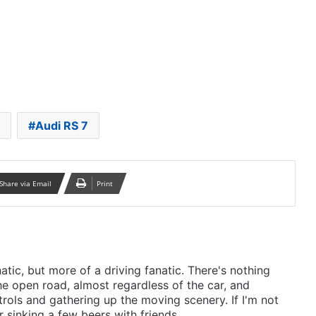
Audi RS 7
Share via Email
Print
anatic, but more of a driving fanatic. There's nothing
he open road, almost regardless of the car, and
rols and gathering up the moving scenery. If I'm not
r sinking a few beers with friends.