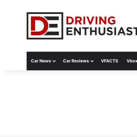
Car News
Car Reviews
VFACTS
Vbox