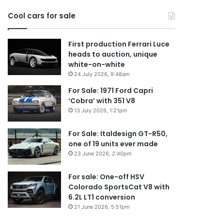
2026
Cool cars for sale
First production Ferrari Luce
heads to auction, unique
white-on-white
24 July 2026, 9:48am
For Sale: 1971 Ford Capri
‘Cobra’ with 351 V8
13 July 2026, 1:21pm
For Sale: Italdesign GT-R50,
one of 19 units ever made
23 June 2026, 2:40pm
For sale: One-off HSV
Colorado SportsCat V8 with
6.2L LT1 conversion
21 June 2026, 5:51pm