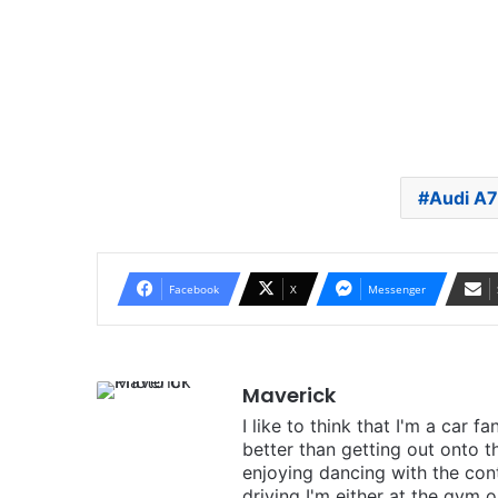
Audi A7
Facebook
X
Messenger
Maverick
I like to think that I'm a car f
better than getting out onto t
enjoying dancing with the cont
driving I'm either at the gym o