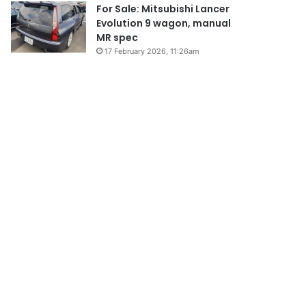
For Sale: Mitsubishi Lancer
Evolution 9 wagon, manual
MR spec
17 February 2026, 11:26am