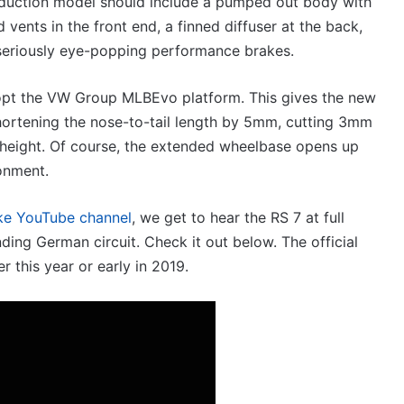
roduction model should include a pumped out body with
V6
19 December 2025, 8:15pm
twin
vents in the front end, a finned diffuser at the back,
 HiLux imagined,
2026 Toyota GR Aurion im
e-
 seriously eye-popping performance brakes.
in-turbo V6
2GR V6 twin e-motor power
motor
powertrain
adopt the VW Group MLBEvo platform. This gives the new
hortening the nose-to-tail length by 5mm, cutting 3mm
 height. Of course, the extended wheelbase opens up
onment.
Top
10
ke YouTube channel
, we get to hear the RS 7 at full
‘Secret
ding German circuit. Check it out below. The official
Menu’
Aussie
er this year or early in 2019.
Mitsubishi
19 April 2026, 1:12am
Magna
Top 10 ‘Secret Menu’ A
:30pm
/
 new BYD models
Mitsubishi Magna / 38
380
ustralia in 2026
models
special
models