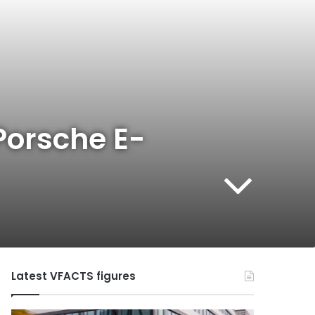
Porsche E-
Latest VFACTS figures