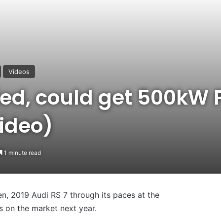
Videos
ied, could get 500kW 
ideo)
1 minute read
en, 2019 Audi RS 7 through its paces at the
es on the market next year.