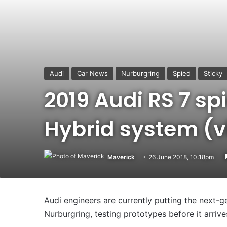
Audi
Car News
Nurburgring
Spied
Sticky
2019 Audi RS 7 sp
Hybrid system (v
Maverick
26 June 2018, 10:18pm
Audi engineers are currently putting the next-g
Nurburgring, testing prototypes before it arriv