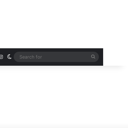
ook
uTube
Instagram
Switch skin
Search
for