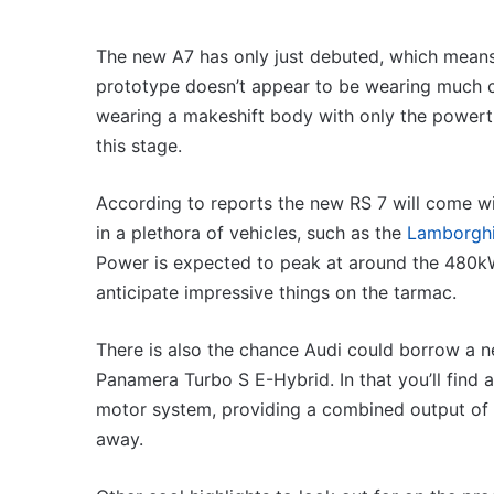
VFACTS:
July
2026
The new A7 has only just debuted, which means t
new
prototype doesn’t appear to be wearing much c
car
wearing a makeshift body with only the powert
sales
results
this stage.
26, 4:56pm
6 August 2026, 11:50pm
for
 May 2026 new car sales
VFACTS: July 2026 
Australia
According to reports the new RS 7 will come wit
for Australia
results for Australi
in a plethora of vehicles, such as the
Lamborghi
Power is expected to peak at around the 480kW
anticipate impressive things on the tarmac.
There is also the chance Audi could borrow a 
2027
Panamera Turbo S E-Hybrid. In that you’ll find a
Toyota
r
motor system, providing a combined output of 5
HR
HiLux
away.
imagined,
ed,
300kW+
ober 2025, 11:19am