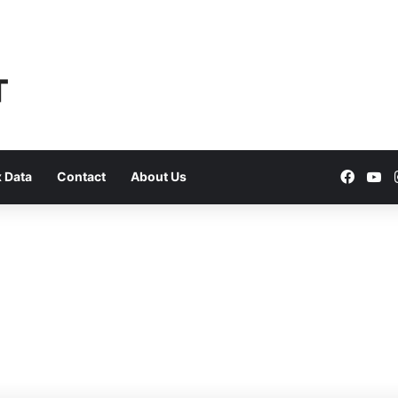
Faceb
Yo
 Data
Contact
About Us